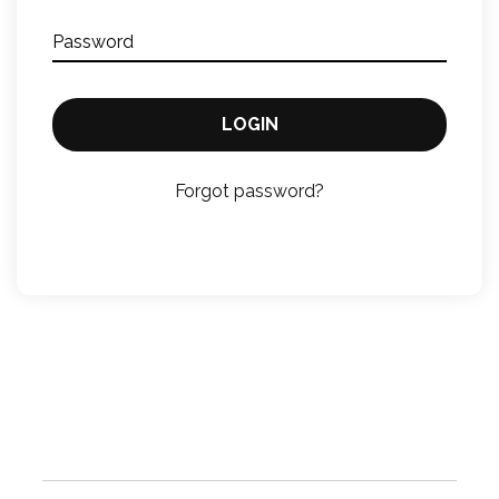
Password
LOGIN
Forgot password?