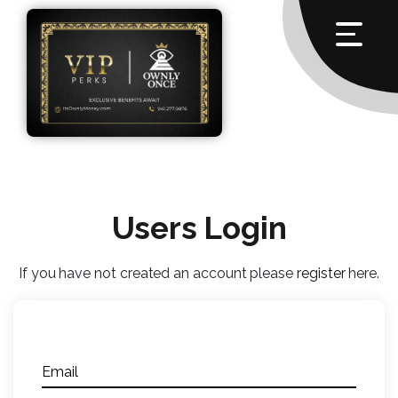
Users Login
If you have not created an account please
register
here.
Email